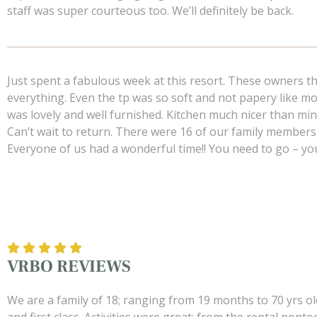
staff was super courteous too. We’ll definitely be back.
Just spent a fabulous week at this resort. These owners t
everything. Even the tp was so soft and not papery like mo
was lovely and well furnished. Kitchen much nicer than min
Can’t wait to return. There were 16 of our family members
Everyone of us had a wonderful time!! You need to go – you wi
VRBO REVIEWS
We are a family of 18; ranging from 19 months to 70 yrs ol