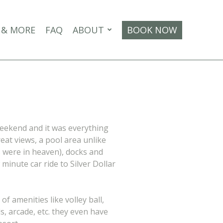
 & MORE
FAQ
ABOUT
BOOK NOW
weekend and it was everything
eat views, a pool area unlike
s were in heaven), docks and
 minute car ride to Silver Dollar
of amenities like volley ball,
, arcade, etc. they even have