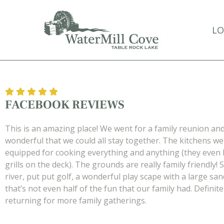
Skip
to
LO
main
content
FACEBOOK REVIEWS
This is an amazing place! We went for a family reunion and
wonderful that we could all stay together. The kitchens we
equipped for cooking everything and anything (they even 
grills on the deck). The grounds are really family friendly! 
river, put put golf, a wonderful play scape with a large sa
that’s not even half of the fun that our family had. Definit
returning for more family gatherings.