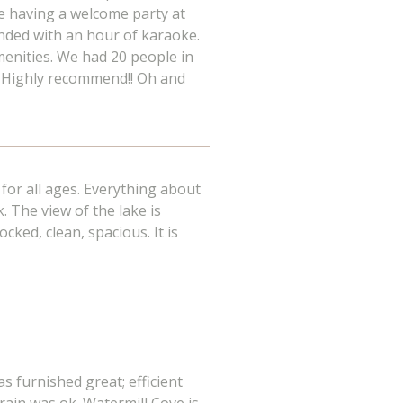
e having a welcome party at
ended with an hour of karaoke.
menities. We had 20 people in
it. Highly recommend!! Oh and
for all ages. Everything about
k. The view of the lake is
cked, clean, spacious. It is
s furnished great; efficient