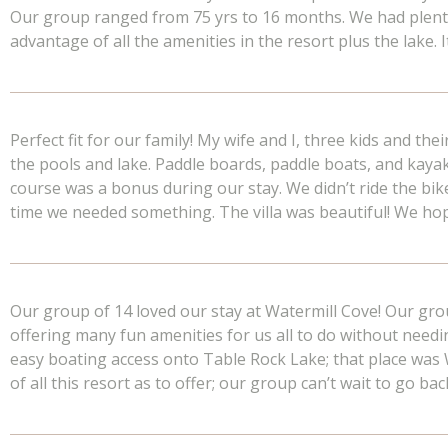
Our group ranged from 75 yrs to 16 months. We had plenty o
advantage of all the amenities in the resort plus the lake.
Perfect fit for our family! My wife and I, three kids and the
the pools and lake. Paddle boards, paddle boats, and kay
course was a bonus during our stay. We didn’t ride the bik
time we needed something. The villa was beautiful! We ho
Our group of 14 loved our stay at Watermill Cove! Our gr
offering many fun amenities for us all to do without needin
easy boating access onto Table Rock Lake; that place was
of all this resort as to offer; our group can’t wait to go bac