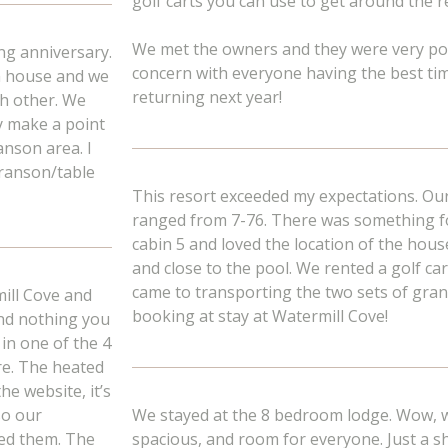
golf carts you can use to get around the r
We met the owners and they were very po
ng anniversary.
concern with everyone having the best time
om house and we
returning next year!
ch other. We
ly make a point
anson area. I
Branson/table
This resort exceeded my expectations. Our 
ranged from 7-76. There was something fo
cabin 5 and loved the location of the hous
and close to the pool. We rented a golf car
came to transporting the two sets of gran
ill Cove and
booking at stay at Watermill Cove!
and nothing you
 in one of the 4
re. The heated
he website, it’s
so our
We stayed at the 8 bedroom lodge. Wow, wh
ded them. The
spacious, and room for everyone. Just a sh