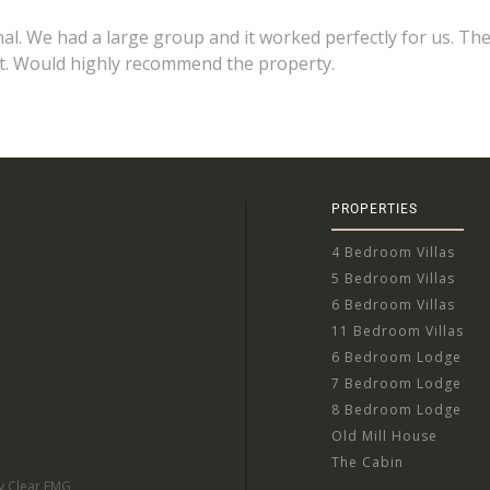
nal. We had a large group and it worked perfectly for us. Th
ent. Would highly recommend the property.
PROPERTIES
4 Bedroom Villas
5 Bedroom Villas
6 Bedroom Villas
11 Bedroom Villas
6 Bedroom Lodge
7 Bedroom Lodge
8 Bedroom Lodge
Old Mill House
The Cabin
by Clear EMG