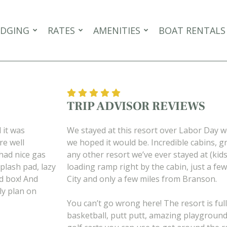
DGING
RATES
AMENITIES
BOAT RENTALS
TRIP ADVISOR REVIEWS
 it was
We stayed at this resort over Labor Day 
re well
we hoped it would be. Incredible cabins, gr
had nice gas
any other resort we’ve ever stayed at (kid
Splash pad, lazy
loading ramp right by the cabin, just a few
nd box! And
City and only a few miles from Branson.
ely plan on
You can’t go wrong here! The resort is full 
basketball, putt putt, amazing playgrounds