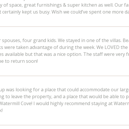
f space, great furnishings & super kitchen as well. Our fam
 It certainly kept us busy. Wish we could’ve spent one more d
ir spouses, four grand kids. We stayed in one of the villas. Be
aks were taken advantage of during the week. We LOVED the 
es available but that was a nice option. The staff were ver
pe to return soon!
oup was looking for a place that could accommodate our lar
g to leave the property, and a place that would be able to p
 Watermill Cove! I would highly recommend staying at Water
k!