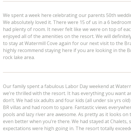
We spent a week here celebrating our parents 50th weddi
We absolutely loved it. There were 15 of us in a 6 bedro
had plenty of room. It never felt like we were on top of ea
enjoyed all of the amenities on the resort. We will definite
to stay at Watermill Cove again for our next visit to the Br
highly recommend staying here if you are looking in the 
rock lake area.
Our family spent a fabulous Labor Day weekend at Waterm
we’re thrilled with the resort. It has everything you want 
don’t. We had six adults and four kids (all under six yrs old)
BR villas and had room to spare. Fantastic views everywhe
pools and lazy river are awesome. As pretty as it looks on t
even better when you’re there. We had stayed at Chalets, 
expectations were high going in. The resort totally excee