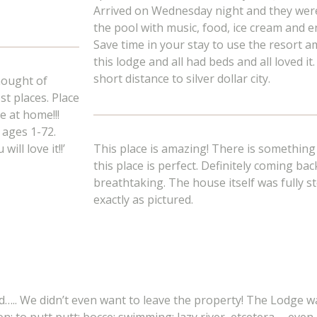
Arrived on Wednesday night and they wer
the pool with music, food, ice cream and 
Save time in your stay to use the resort a
this lodge and all had beds and all loved 
short distance to silver dollar city.
hought of
st places. Place
e at home!!!
 ages 1-72.
ll love it!!’
This place is amazing! There is something 
this place is perfect. Definitely coming bac
breathtaking. The house itself was fully sto
exactly as pictured.
d….. We didn’t even want to leave the property! The Lodge wa