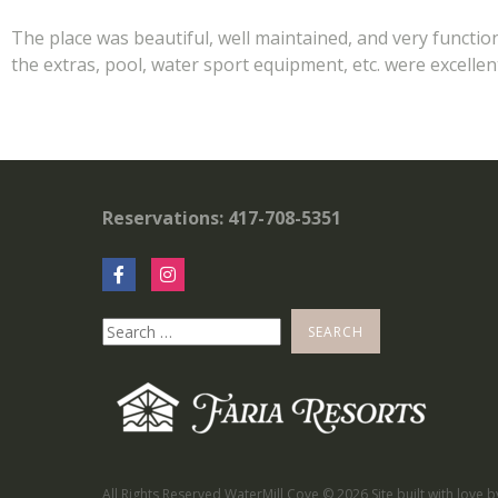
The place was beautiful, well maintained, and very functio
the extras, pool, water sport equipment, etc. were excell
Reservations: 417-708-5351
All Rights Reserved WaterMill Cove ©
2026 Site built with love 