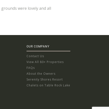
e grounds were lovely and all
OUR COMPANY
Contact Us
View All 80+ Properties
FAQs
About the Owners
Serenity Shores Resort
Chalets on Table Rock Lake