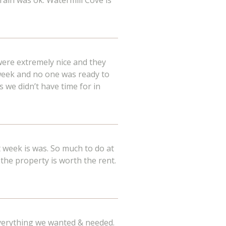
 rain was ok. Watermill Cove is
were extremely nice and they
week and no one was ready to
 we didn’t have time for in
 week is was. So much to do at
 the property is worth the rent.
 everything we wanted & needed.