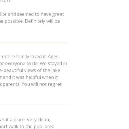
esort.
lite and seemed to have great
 possible. Definitely will be
entire family loved it. Ages
r everyone to do. We stayed in
e-beautiful views of the lake
t and it was helpful when it
dparents! You will not regret
at a place. Very clean,
ort walk to the pool area.