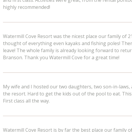
and first class. Activities were great; from the rental pont
highly recommended!
Watermill Cove Resort was the nicest place our family of 2
thought of everything even kayaks and fishing poles! Th
leave! The whole family is already looking forward to retur
Branson. Thank you Watermill Cove for a great time!
My wife and I hosted our two daughters, two son-in-laws, 
the resort. Hard to get the kids out of the pool to eat. Thi
First class all the way.
Watermill Cove Resort is by far the best place our family o