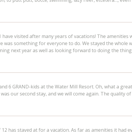
oon; to putt putt; bocce; swimming; lazy river, etcetera…, even
1 have visited after many years of vacations! The amenities 
ere was something for everyone to do. We stayed the whole 
ning next year as well as looking forward to doing the things
and 6 GRAND-kids at the Water Mill Resort. Oh, what a great
s was our second stay, and we will come again. The quality of
f 12 has stayed at for a vacation. As far as amenities it had