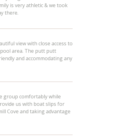
ily is very athletic & we took
ay there.
autiful view with close access to
pool area. The putt putt
y friendly and accommodating any
ge group comfortably while
rovide us with boat slips for
mill Cove and taking advantage