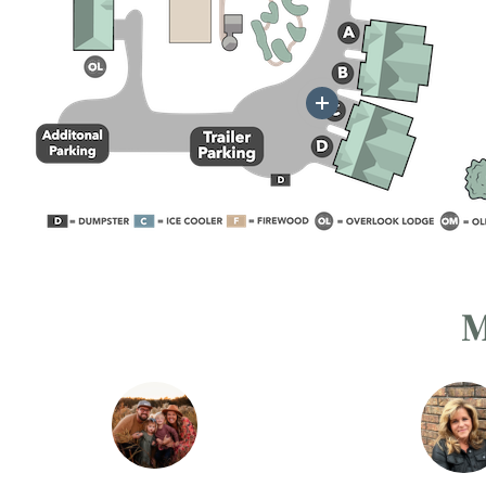
More
M