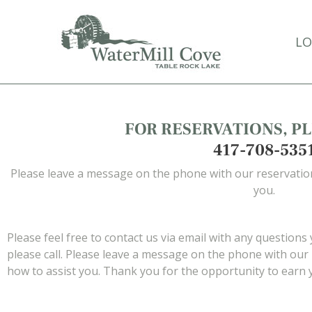
Skip
to
LO
main
content
FOR RESERVATIONS, PL
417-708-535
Please leave a message on the phone with our reservation
you.
Please feel free to contact us via email with any questions
please call. Please leave a message on the phone with our 
how to assist you. Thank you for the opportunity to earn 