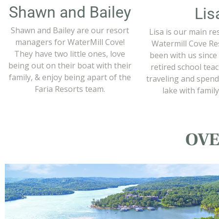
Shawn and Bailey
Lis
Shawn and Bailey are our resort
Lisa is our main re
managers for WaterMill Cove!
Watermill Cove Res
They have two little ones, love
been with us since 
being out on their boat with their
retired school tea
family, & enjoy being apart of the
traveling and spend
Faria Resorts team.
lake with family
OVE