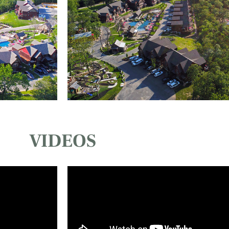
VIDEOS