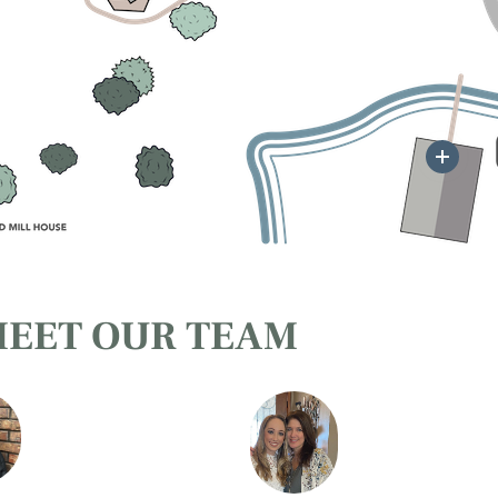
Mor
EET OUR TEAM