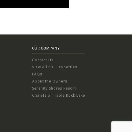
OUR COMPANY
Contact Us
View All 80+ Properties
FAQs
About the Owners
Serenity Shores Resort
Chalets on Table Rock Lake