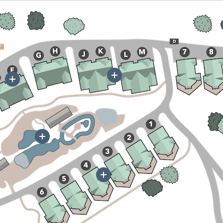
More
More
More
More