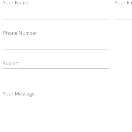
Your Name
Your Em
Phone Number
Subject
Your Message