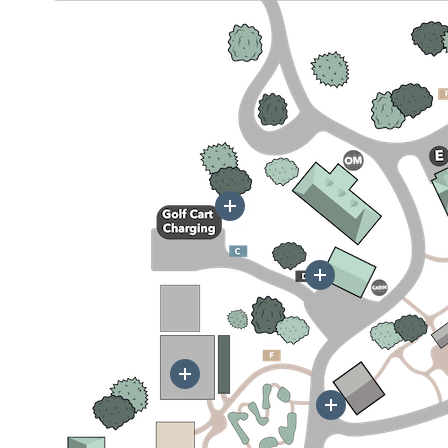
More
More
More
More