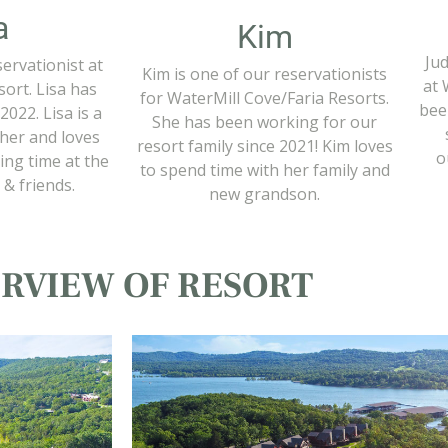
a
Kim
Jud
servationist at
Kim is one of our reservationists
at 
ort. Lisa has
for WaterMill Cove/Faria Resorts.
bee
2022. Lisa is a
She has been working for our
cher and loves
resort family since 2021! Kim loves
o
ing time at the
to spend time with her family and
 & friends.
new grandson.
RVIEW OF RESORT