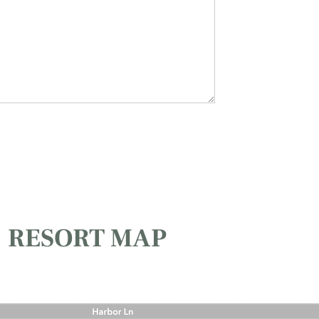
RESORT MAP