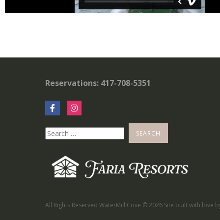
Reservations: 417-708-5351
All Rights Reserved WaterMill Cove ©
2026 Site built with love 