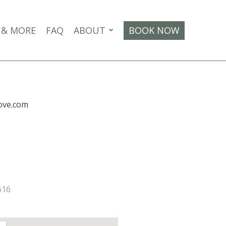
 & MORE
FAQ
ABOUT
BOOK NOW
ove.com
e
616