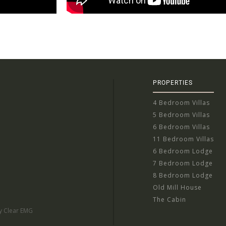
PROPERTIES
4 Bedroom Villas
5 Bedroom Villas
6 Bedroom Villas
11 Bedroom Villas
6 Bedroom Lodge
7 Bedroom Lodge
8 Bedroom Lodge
Old Mill House
The Cabin
by Clear EMG