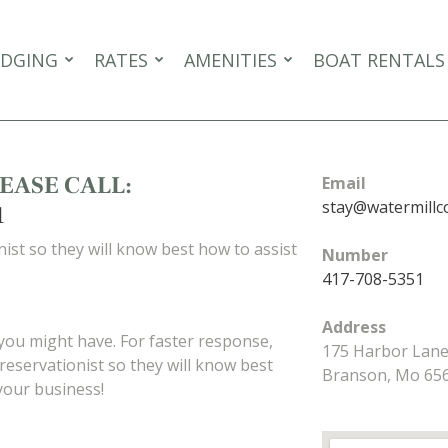
DGING
RATES
AMENITIES
BOAT RENTALS
EASE CALL:
Email
stay@watermillc
1
ist so they will know best how to assist
Number
417-708-5351
Address
 you might have. For faster response,
175 Harbor Lan
reservationist so they will know best
Branson, Mo 65
your business!