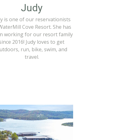
Judy
y is one of our reservationists
WaterMill Cove Resort. She has
n working for our resort family
since 2016! Judy loves to get
utdoors, run, bike, swim, and
travel.