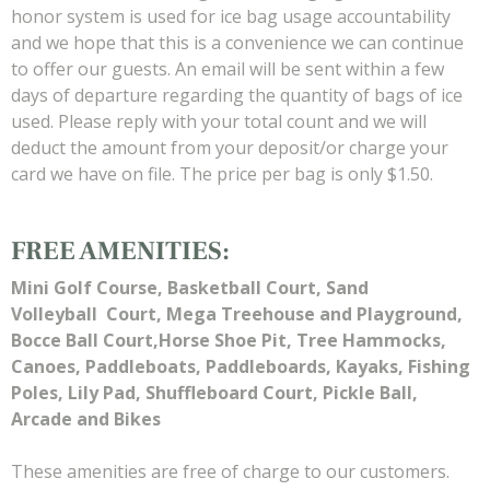
honor system is used for ice bag usage accountability
and we hope that this is a convenience we can continue
to offer our guests. An email will be sent within a few
days of departure regarding the quantity of bags of ice
used. Please reply with your total count and we will
deduct the amount from your deposit/or charge your
card we have on file. The price per bag is only $1.50.
FREE AMENITIES:
Mini Golf Course, Basketball Court, Sand
Volleyball
Court, Mega Treehouse and Playground,
Bocce Ball Court,Horse Shoe Pit, Tree Hammocks,
Canoes, Paddleboats, Paddleboards, Kayaks, Fishing
Poles, Lily Pad, Shuffleboard Court, Pickle Ball,
Arcade and Bikes
These amenities are free of charge to our customers.