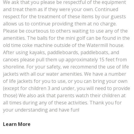
We ask that you please be respectful of the equipment
and treat them as if they were your own. Continued
respect for the treatment of these items by our guests
allows us to continue providing them at no charge.
Please be courteous to others waiting to use any of the
amenities. The balls for the mini golf can be found in the
old time coke machine outside of the Watermill house.
After using kayaks, paddleboards, paddleboats, and
canoes please pull them up approximately 15 feet from
shoreline. For your safety, we recommend the use of life
jackets with all our water amenities. We have a number
of life jackets for you to use, or you can bring your own
(except for children 3 and under, you will need to provide
those) We also ask that parents watch their children at
all times during any of these activities. Thank you for
your understanding and have fun!
Learn More