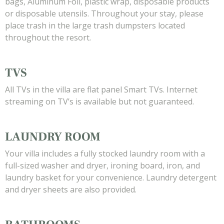
bags, Aluminum Foil, plastic wrap, disposable products
or disposable utensils. Throughout your stay, please
place trash in the large trash dumpsters located
throughout the resort.
TVS
All TVs in the villa are flat panel Smart TVs. Internet
streaming on TV’s is available but not guaranteed.
LAUNDRY ROOM
Your villa includes a fully stocked laundry room with a
full-sized washer and dryer, ironing board, iron, and
laundry basket for your convenience. Laundry detergent
and dryer sheets are also provided.