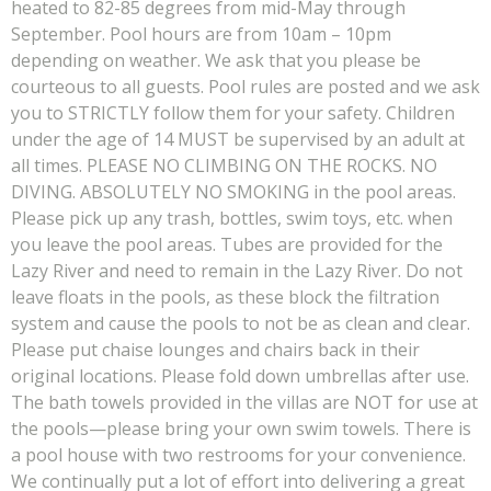
heated to 82-85 degrees from mid-May through
September. Pool hours are from 10am – 10pm
depending on weather. We ask that you please be
courteous to all guests. Pool rules are posted and we ask
you to STRICTLY follow them for your safety. Children
under the age of 14 MUST be supervised by an adult at
all times. PLEASE NO CLIMBING ON THE ROCKS. NO
DIVING. ABSOLUTELY NO SMOKING in the pool areas.
Please pick up any trash, bottles, swim toys, etc. when
you leave the pool areas. Tubes are provided for the
Lazy River and need to remain in the Lazy River. Do not
leave floats in the pools, as these block the filtration
system and cause the pools to not be as clean and clear.
Please put chaise lounges and chairs back in their
original locations. Please fold down umbrellas after use.
The bath towels provided in the villas are NOT for use at
the pools—please bring your own swim towels. There is
a pool house with two restrooms for your convenience.
We continually put a lot of effort into delivering a great