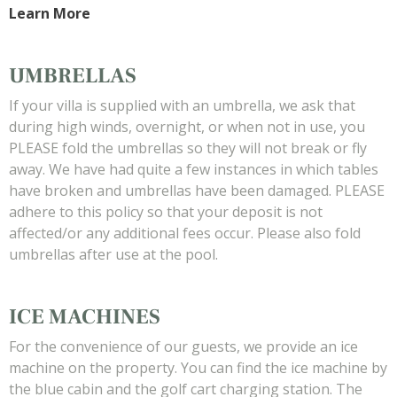
Learn More
UMBRELLAS
If your villa is supplied with an umbrella, we ask that
during high winds, overnight, or when not in use, you
PLEASE fold the umbrellas so they will not break or fly
away. We have had quite a few instances in which tables
have broken and umbrellas have been damaged. PLEASE
adhere to this policy so that your deposit is not
affected/or any additional fees occur. Please also fold
umbrellas after use at the pool.
ICE MACHINES
For the convenience of our guests, we provide an ice
machine on the property. You can find the ice machine by
the blue cabin and the golf cart charging station. The