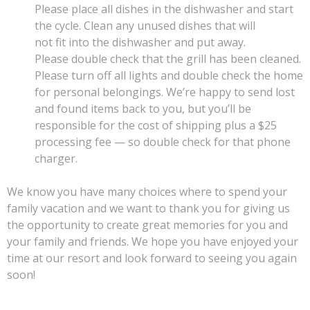
Please place all dishes in the dishwasher and start
the cycle. Clean any unused dishes that will
not fit into the dishwasher and put away.
Please double check that the grill has been cleaned.
Please turn off all lights and double check the home
for personal belongings. We’re happy to send lost
and found items back to you, but you’ll be
responsible for the cost of shipping plus a $25
processing fee — so double check for that phone
charger.
We know you have many choices where to spend your
family vacation and we want to thank you for giving us
the opportunity to create great memories for you and
your family and friends. We hope you have enjoyed your
time at our resort and look forward to seeing you again
soon!