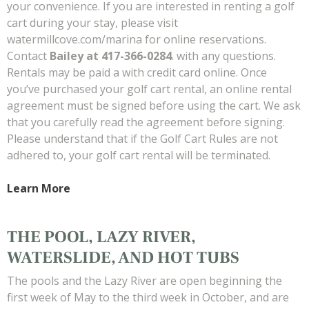
your convenience. If you are interested in renting a golf
cart during your stay, please visit
watermillcove.com/marina for online reservations.
Contact
Bailey at 417-366-0284
. with any questions.
Rentals may be paid a with credit card online. Once
you’ve purchased your golf cart rental, an online rental
agreement must be signed before using the cart. We ask
that you carefully read the agreement before signing.
Please understand that if the Golf Cart Rules are not
adhered to, your golf cart rental will be terminated.
Learn More
THE POOL, LAZY RIVER,
WATERSLIDE, AND HOT TUBS
The pools and the Lazy River are open beginning the
first week of May to the third week in October, and are