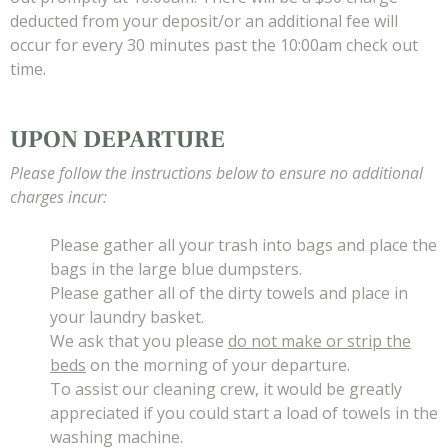
deducted from your deposit/or an additional fee will
occur for every 30 minutes past the 10:00am check out
time.
UPON DEPARTURE
Please follow the instructions below to ensure no additional
charges incur:
Please gather all your trash into bags and place the
bags in the large blue dumpsters.
Please gather all of the dirty towels and place in
your laundry basket.
We ask that you please
do not make or strip the
beds
on the morning of your departure.
To assist our cleaning crew, it would be greatly
appreciated if you could start a load of towels in the
washing machine.