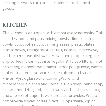
existing network can cause problems for the next
guests.
KITCHEN
The kitchen is equipped with almost every necessity. This
includes: pots and pans, mixing bowls, dinner plates,
bowls, cups, coffee cups, wine glasses, plastic plates,
plastic bowls, refrigerator, cutting boards, microwave,
flat burner stove, dishwasher, salt and pepper, regular
drip coffee maker (requires regular 8-12 cup filters – not
provided), blender, hand mixer, crock pot, griddle, waffle
maker, toaster, silverware, large cutting and steak
knives, Pyrex glassware, CorningWare, and
miscellaneous dishes and utensils. Dish soap, hand soap,
dishwasher detergent, dish towels and cloths, trash bags
and one roll of paper towels are also provided. We do
not provide spices, coffee filters, Tupperware, Ziploc