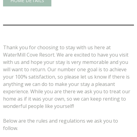
HOME DETAILS
Thank you for choosing to stay with us here at
WaterMill Cove Resort. We are excited to have you visit
with us and hope your stay is very memorable and you
will want to return. Our number one goal is to achieve
your 100% satisfaction, so please let us know if there is
anything we can do to make your stay a pleasant
experience. While you are there we ask you to treat our
home as if it was your own, so we can keep renting to
wonderful people like yourself!
Below are the rules and regulations we ask you to
follow.