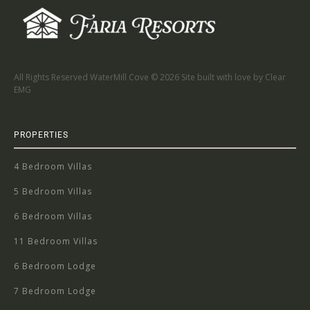
All Rights Reserved WaterMill Cove ©
2026 Site built with love by Clear
EMG
PROPERTIES
4 Bedroom Villas
5 Bedroom Villas
6 Bedroom Villas
11 Bedroom Villas
6 Bedroom Lodge
7 Bedroom Lodge