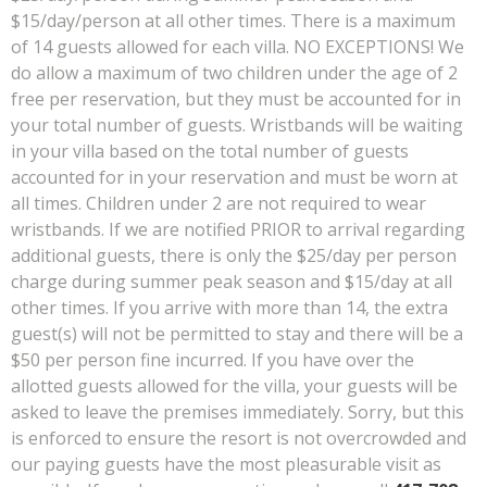
$15/day/person at all other times. There is a maximum
of 14 guests allowed for each villa. NO EXCEPTIONS! We
do allow a maximum of two children under the age of 2
free per reservation, but they must be accounted for in
your total number of guests. Wristbands will be waiting
in your villa based on the total number of guests
accounted for in your reservation and must be worn at
all times. Children under 2 are not required to wear
wristbands. If we are notified PRIOR to arrival regarding
additional guests, there is only the $25/day per person
charge during summer peak season and $15/day at all
other times.
If you arrive with more than 14, the extra
guest(s) will not be permitted to stay and there will be a
$50 per person fine incurred.
If you have over the
allotted guests allowed for the villa, your guests will be
asked to leave the premises immediately. Sorry, but this
is enforced to ensure the resort is not overcrowded and
our paying guests have the most pleasurable visit as