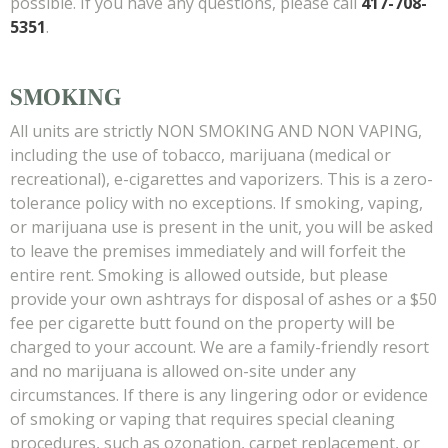
possible. If you have any questions, please call
417-708-
5351
.
SMOKING
All units are strictly NON SMOKING AND NON VAPING,
including the use of tobacco, marijuana (medical or
recreational), e-cigarettes and vaporizers. This is a zero-
tolerance policy with no exceptions. If smoking, vaping,
or marijuana use is present in the unit, you will be asked
to leave the premises immediately and will forfeit the
entire rent. Smoking is allowed outside, but please
provide your own ashtrays for disposal of ashes or a $50
fee per cigarette butt found on the property will be
charged to your account. We are a family-friendly resort
and no marijuana is allowed on-site under any
circumstances. If there is any lingering odor or evidence
of smoking or vaping that requires special cleaning
procedures, such as ozonation, carpet replacement, or