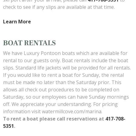
check to see if any slips are available at that time.
Learn More
BOAT RENTALS
We have Luxury Pontoon boats which are available for
rental to our guests only. Boat rentals include the boat
slips. Standard life jackets will be provided for all rentals.
If you would like to rent a boat for Sunday, the rental
must be made no later than the Saturday prior. This
allows all check out procedures to be completed on
Saturday, so our employees can have Sunday mornings
off. We appreciate your understanding. For pricing
information visit watermillcove.com/marina.
To rent a boat please call reservations at
417-708-
5351
.