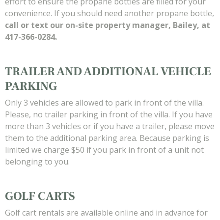
effort to ensure the propane bottles are filled for your
convenience. If you should need another propane bottle,
call or text our on-site property manager, Bailey, at
417-366-0284.
TRAILER AND ADDITIONAL VEHICLE
PARKING
Only 3 vehicles are allowed to park in front of the villa.
Please, no trailer parking in front of the villa. If you have
more than 3 vehicles or if you have a trailer, please move
them to the additional parking area. Because parking is
limited we charge $50 if you park in front of a unit not
belonging to you.
GOLF CARTS
Golf cart rentals are available online and in advance for