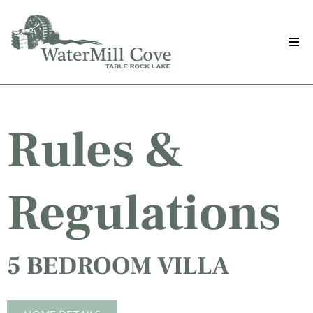
Skip
to
main
content
Rules &
Regulations
5 BEDROOM VILLA