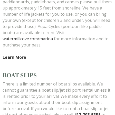
paddleboards, paddleboats, and canoes please pull them
up approximately 15 feet from shoreline. We have a
number of life jackets for you to use, or you can bring
your own (except for children 3 and under, you will need
to provide those) Aqua Cycles (pontoon-like paddle
boats) are available to rent. Visit
watermillcove.com/marina
for more information and to
purchase your pass.
Learn More
BOAT SLIPS
There is a limited number of boat slips available. We
cannot guarantee a boat slip/jet ski port rental unless it
is rented prior to your arrival. We make every effort to
inform our guests about their boat slip assignment
before arrival. If you would like to rent a boat slip or jet
ski port after your arrival, please call
417-708-5351
to