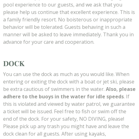
pool experience to our guests, and we ask that you
please help us continue that excellent experience. This is
a family friendly resort. No boisterous or inappropriate
behavior will be tolerated. Guests behaving in such a
manner will be asked to leave immediately. Thank you in
advance for your care and cooperation.
DOCK
You can use the dock as much as you would like. When
entering or exiting the dock with a boat or jet ski, please
be extra cautious of swimmers in the water.
Also, please
adhere to the buoys in the water for idle speeds
. If
this is violated and viewed by water patrol, we guarantee
a ticket will be issued. Feel free to fish or swim off the
end of the dock. For your safety, NO DIVING, please!
Please pick up any trash you might have and leave the
dock clean for all guests. After using kayaks,