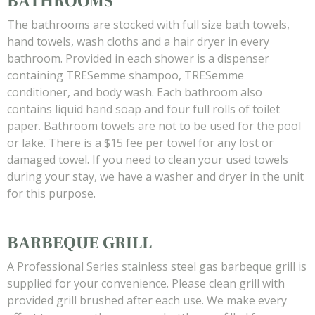
BATHROOMS
The bathrooms are stocked with full size bath towels,
hand towels, wash cloths and a hair dryer in every
bathroom. Provided in each shower is a dispenser
containing TRESemme shampoo, TRESemme
conditioner, and body wash. Each bathroom also
contains liquid hand soap and four full rolls of toilet
paper. Bathroom towels are not to be used for the pool
or lake. There is a $15 fee per towel for any lost or
damaged towel. If you need to clean your used towels
during your stay, we have a washer and dryer in the unit
for this purpose.
BARBEQUE GRILL
A Professional Series stainless steel gas barbeque grill is
supplied for your convenience. Please clean grill with
provided grill brushed after each use. We make every