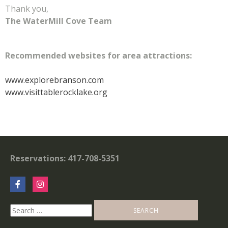
Thank you,
The WaterMill Cove Team
Recommended websites for area attractions:
www.explorebranson.com
www.visittablerocklake.org
Reservations: 417-708-5351