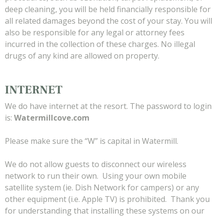
deep cleaning, you will be held financially responsible for
all related damages beyond the cost of your stay. You will
also be responsible for any legal or attorney fees
incurred in the collection of these charges. No illegal
drugs of any kind are allowed on property.
INTERNET
We do have internet at the resort. The password to login
is:
Watermillcove.com
Please make sure the “W” is capital in Watermill.
We do not allow guests to disconnect our wireless
network to run their own. Using your own mobile
satellite system (ie. Dish Network for campers) or any
other equipment (i.e. Apple TV) is prohibited. Thank you
for understanding that installing these systems on our