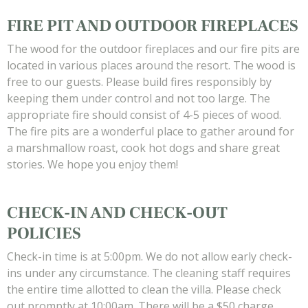
FIRE PIT AND OUTDOOR FIREPLACES
The wood for the outdoor fireplaces and our fire pits are
located in various places around the resort. The wood is
free to our guests. Please build fires responsibly by
keeping them under control and not too large. The
appropriate fire should consist of 4-5 pieces of wood.
The fire pits are a wonderful place to gather around for
a marshmallow roast, cook hot dogs and share great
stories. We hope you enjoy them!
CHECK-IN AND CHECK-OUT
POLICIES
Check-in time is at 5:00pm. We do not allow early check-
ins under any circumstance. The cleaning staff requires
the entire time allotted to clean the villa. Please check
out promptly at 10:00am. There will be a $50 charge