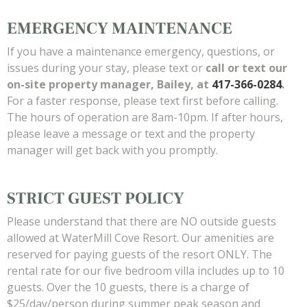
EMERGENCY MAINTENANCE
If you have a maintenance emergency, questions, or
issues during your stay, please text or
call or text our
on-site property manager, Bailey, at
417-366-0284
.
For a faster response, please text first before calling.
The hours of operation are 8am-10pm. If after hours,
please leave a message or text and the property
manager will get back with you promptly.
STRICT GUEST POLICY
Please understand that there are NO outside guests
allowed at WaterMill Cove Resort. Our amenities are
reserved for paying guests of the resort ONLY. The
rental rate for our five bedroom villa includes up to 10
guests. Over the 10 guests, there is a charge of
$25/day/person during summer peak season and