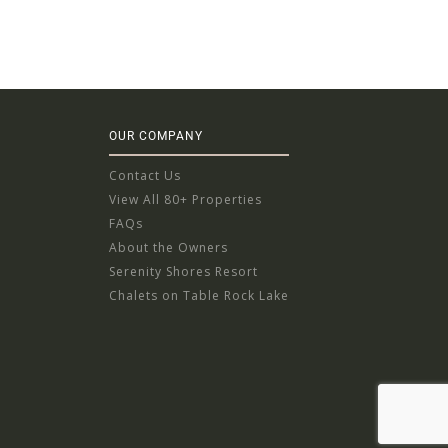
OUR COMPANY
Contact Us
View All 80+ Properties
FAQs
About the Owners
Serenity Shores Resort
Chalets on Table Rock Lake