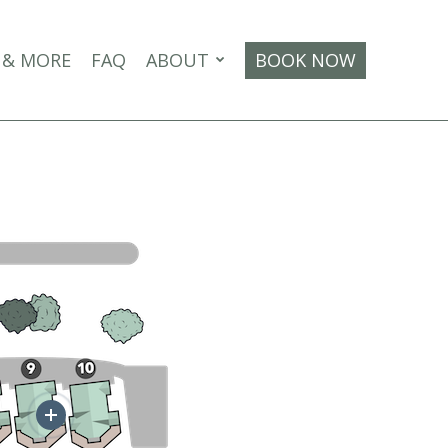
 & MORE
FAQ
ABOUT
BOOK NOW
More