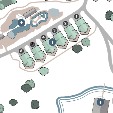
More
More
Mor