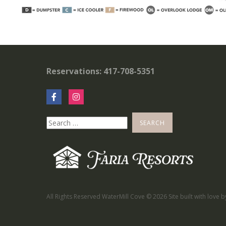
Reservations: 417-708-5351
All Rights Reserved WaterMill Cove ©
2026 Site built with love 