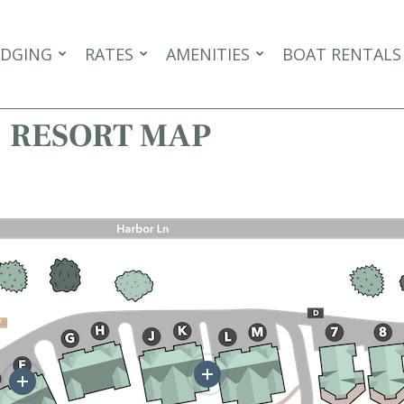
DGING
RATES
AMENITIES
BOAT RENTALS
RESORT MAP
More
More