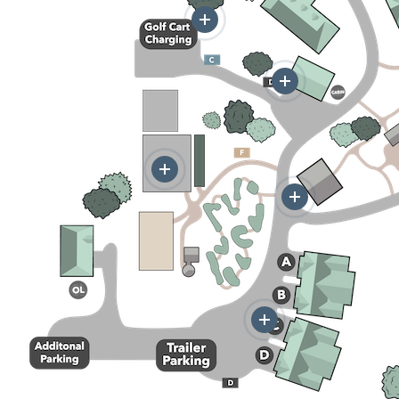
More
More
More
More
More