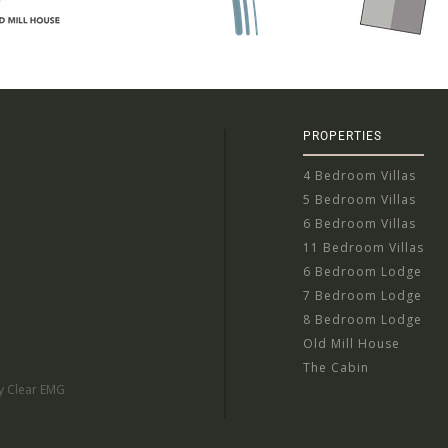
PROPERTIES
4 Bedroom Villas
5 Bedroom Villas
6 Bedroom Villas
11 Bedroom Villas
6 Bedroom Lodge
7 Bedroom Lodge
8 Bedroom Lodge
Old Mill House
The Cabin
by Clear EMG