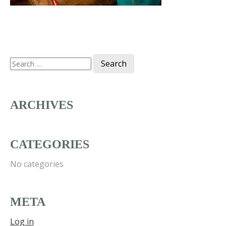
Search
for:
ARCHIVES
CATEGORIES
No categories
META
Log in