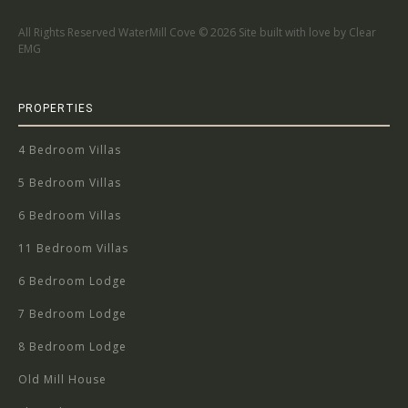
All Rights Reserved WaterMill Cove ©
2026 Site built with love by Clear
EMG
PROPERTIES
4 Bedroom Villas
5 Bedroom Villas
6 Bedroom Villas
11 Bedroom Villas
6 Bedroom Lodge
7 Bedroom Lodge
8 Bedroom Lodge
Old Mill House