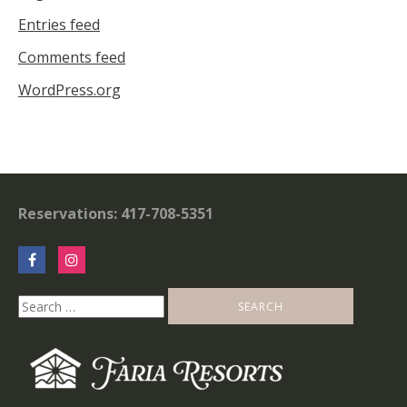
Entries feed
Comments feed
WordPress.org
Reservations: 417-708-5351
Search
for: