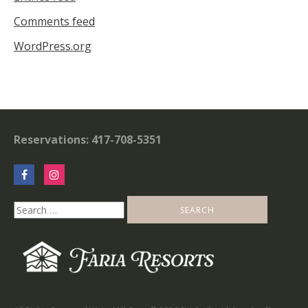
Comments feed
WordPress.org
Reservations: 417-708-5351
Search
for: