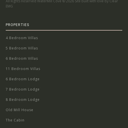
All Rights Reserved WaterMill Cove ©
2026 Site built with love by Clear
EMG
PROPERTIES
4 Bedroom Villas
5 Bedroom Villas
6 Bedroom Villas
11 Bedroom Villas
6 Bedroom Lodge
7 Bedroom Lodge
8 Bedroom Lodge
Old Mill House
The Cabin