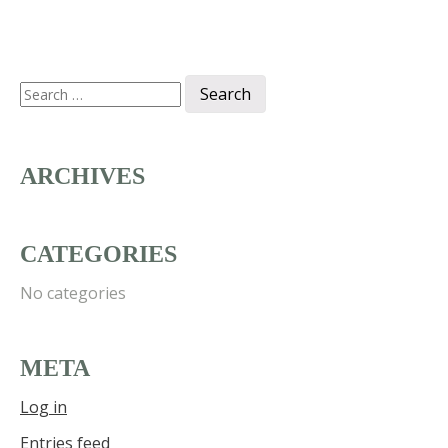
Search
for:
ARCHIVES
CATEGORIES
No categories
META
Log in
Entries feed