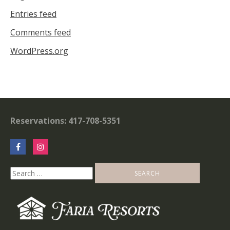
Entries feed
Comments feed
WordPress.org
Reservations: 417-708-5351
Search
for: