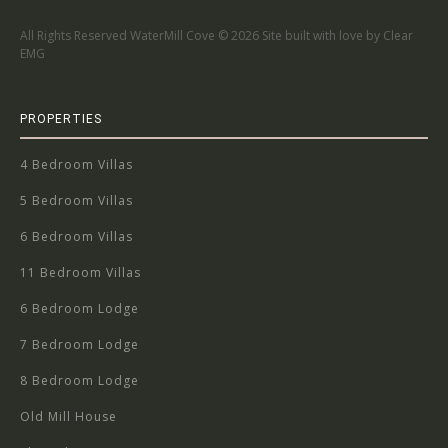
All Rights Reserved WaterMill Cove ©
2026 Site built with love by Clear
EMG
PROPERTIES
4 Bedroom Villas
5 Bedroom Villas
6 Bedroom Villas
11 Bedroom Villas
6 Bedroom Lodge
7 Bedroom Lodge
8 Bedroom Lodge
Old Mill House