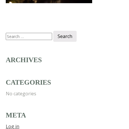
Search
for:
ARCHIVES
CATEGORIES
No categories
META
Log in