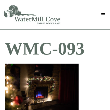
Skip
to
main
content
WMC-093