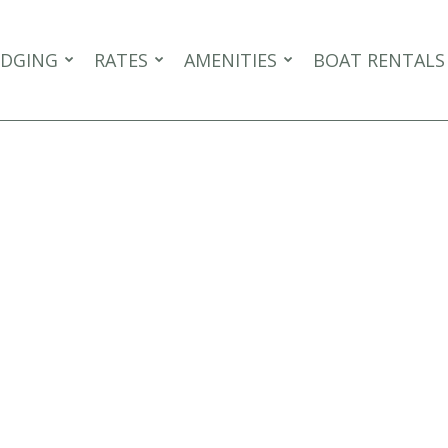
DGING
RATES
AMENITIES
BOAT RENTALS