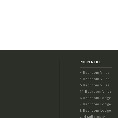
PROPERTIES
4 Bedroom Villas
5 Bedroom Villas
6 Bedroom Villas
11 Bedroom Villas
6 Bedroom Lodge
7 Bedroom Lodge
8 Bedroom Lodge
Old Mill House