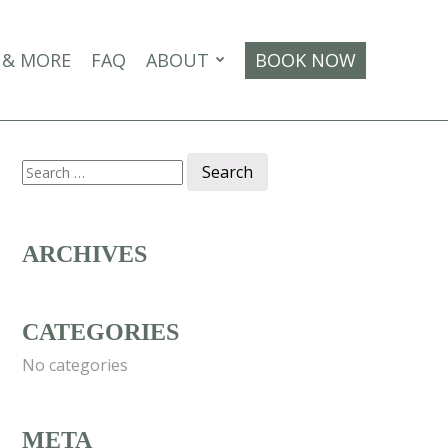
 & MORE
FAQ
ABOUT
BOOK NOW
Search
for:
ARCHIVES
CATEGORIES
No categories
META