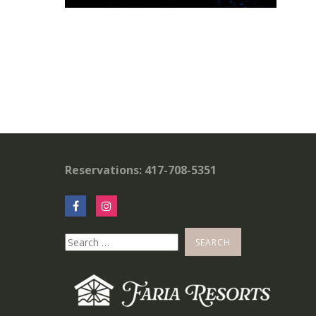
Reservations: 417-708-5351
Search
for: