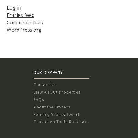
Log in
Entries feed
Comments feed
WordPress.org
OUR COMPANY
Contact Us
View All 80+ Properties
FAQs
About the Owners
Serenity Shores Resort
Chalets on Table Rock Lake