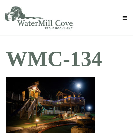
Skip
to
main
content
WMC-134