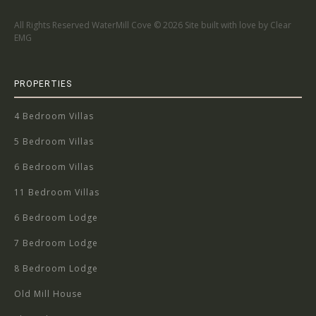
All Rights Reserved WaterMill Cove ©
2026 Site built with love by Clear
EMG
PROPERTIES
4 Bedroom Villas
5 Bedroom Villas
6 Bedroom Villas
11 Bedroom Villas
6 Bedroom Lodge
7 Bedroom Lodge
8 Bedroom Lodge
Old Mill House