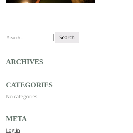
Search
for:
ARCHIVES
CATEGORIES
No categories
META
Log in