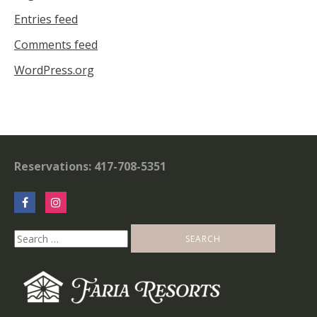
Entries feed
Comments feed
WordPress.org
Reservations: 417-708-5351
Search
for: