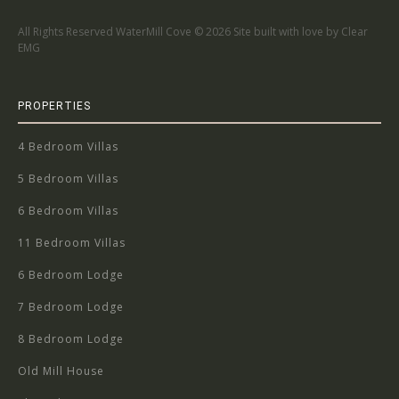
All Rights Reserved WaterMill Cove ©
2026 Site built with love by Clear
EMG
PROPERTIES
4 Bedroom Villas
5 Bedroom Villas
6 Bedroom Villas
11 Bedroom Villas
6 Bedroom Lodge
7 Bedroom Lodge
8 Bedroom Lodge
Old Mill House