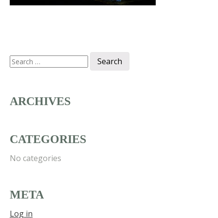
Search
for:
ARCHIVES
CATEGORIES
No categories
META
Log in