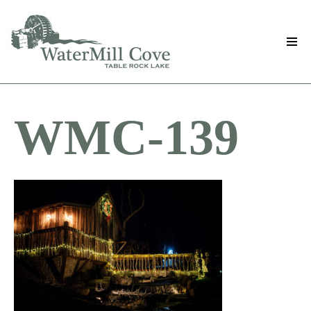
Skip
to
main
content
WMC-139