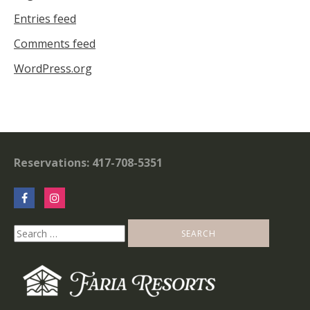
Entries feed
Comments feed
WordPress.org
Reservations: 417-708-5351
Search
for: